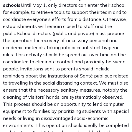
schools
Until May 1, only directors can enter their school,
for example, to retrieve tools to support their team and to
coordinate everyone’s efforts from a distance. Otherwise,
establishments will remain closed to staff and the
public.School directors (public and private) must prepare
the operation for recovery of necessary personal and
academic materials, taking into account strict hygiene
rules. This activity should be spread out over time and be
coordinated to eliminate contact and proximity between
people. Invitations sent to parents should include
reminders about the instructions of Santé publique related
to traveling in the social distancing context. We must also
ensure that the necessary sanitary measures, notably the
cleaning of visitors’ hands, are systematically observed.
This process should be an opportunity to lend computer
equipment to families by prioritizing students with special
needs or living in disadvantaged socio-economic
environments. This operation should ideally be completed