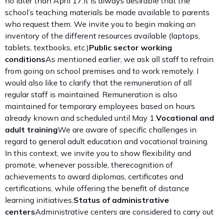
no later than April 17.It is always desirable that the
school’s teaching materials be made available to parents
who request them. We invite you to begin making an
inventory of the different resources available (laptops,
tablets, textbooks, etc.)
Public sector working
conditions
As mentioned earlier, we ask all staff to refrain
from going on school premises and to work remotely. I
would also like to clarify that the remuneration of all
regular staff is maintained. Remuneration is also
maintained for temporary employees based on hours
already known and scheduled until May 1.
Vocational and
adult training
We are aware of specific challenges in
regard to general adult education and vocational training.
In this context, we invite you to show flexibility and
promote, whenever possible, therecognition of
achievements to award diplomas, certificates and
certifications, while offering the benefit of distance
learning initiatives.
Status of administrative
centers
Administrative centers are considered to carry out