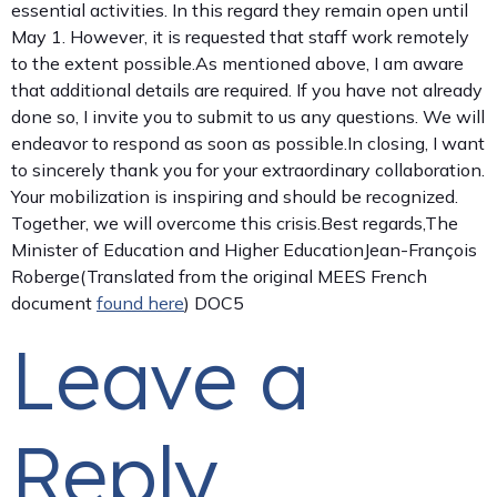
essential activities. In this regard they remain open until
May 1. However, it is requested that staff work remotely
to the extent possible.As mentioned above, I am aware
that additional details are required. If you have not already
done so, I invite you to submit to us any questions. We will
endeavor to respond as soon as possible.In closing, I want
to sincerely thank you for your extraordinary collaboration.
Your mobilization is inspiring and should be recognized.
Together, we will overcome this crisis.Best regards,The
Minister of Education and Higher EducationJean-François
Roberge(Translated from the original MEES French
document
found here
) DOC5
Leave a
Reply