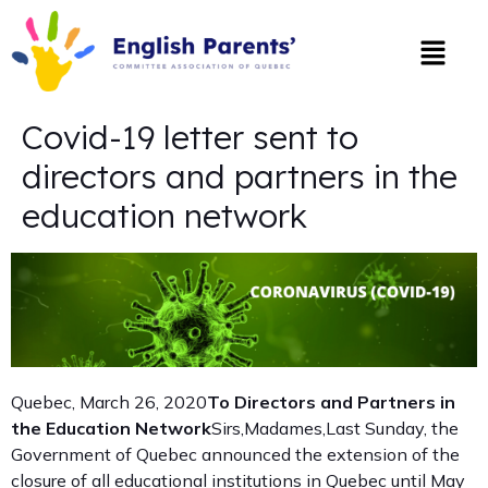
Covid-19 letter sent to
directors and partners in the
education network
Quebec, March 26, 2020
To Directors and Partners in
the Education Network
Sirs,Madames,Last Sunday, the
Government of Quebec announced the extension of the
closure of all educational institutions in Quebec until May