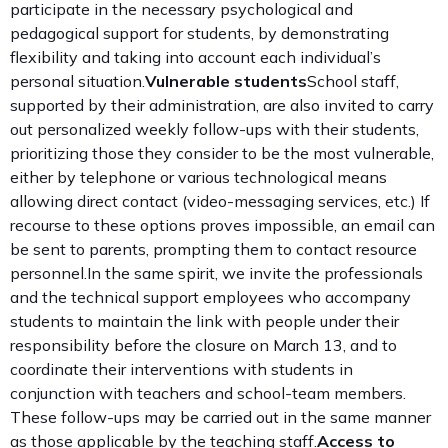
participate in the necessary psychological and
pedagogical support for students, by demonstrating
flexibility and taking into account each individual’s
personal situation.
Vulnerable students
School staff,
supported by their administration, are also invited to carry
out personalized weekly follow-ups with their students,
prioritizing those they consider to be the most vulnerable,
either by telephone or various technological means
allowing direct contact (video-messaging services, etc.) If
recourse to these options proves impossible, an email can
be sent to parents, prompting them to contact resource
personnel.In the same spirit, we invite the professionals
and the technical support employees who accompany
students to maintain the link with people under their
responsibility before the closure on March 13, and to
coordinate their interventions with students in
conjunction with teachers and school-team members.
These follow-ups may be carried out in the same manner
as those applicable by the teaching staff.
Access to