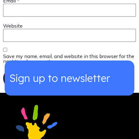
Email
*
Website
Save my name, email, and website in this browser for the
next time I comment.
Sign up to newsletter