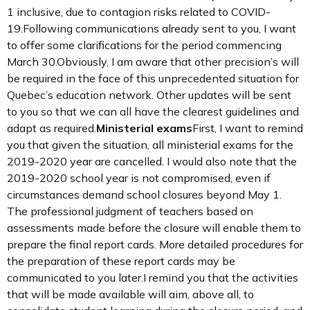
1 inclusive, due to contagion risks related to COVID-
19.Following communications already sent to you, I want
to offer some clarifications for the period commencing
March 30.Obviously, I am aware that other precision’s will
be required in the face of this unprecedented situation for
Quebec’s education network. Other updates will be sent
to you so that we can all have the clearest guidelines and
adapt as required.
Ministerial exams
First, I want to remind
you that given the situation, all ministerial exams for the
2019-2020 year are cancelled. I would also note that the
2019-2020 school year is not compromised, even if
circumstances demand school closures beyond May 1.
The professional judgment of teachers based on
assessments made before the closure will enable them to
prepare the final report cards. More detailed procedures for
the preparation of these report cards may be
communicated to you later.I remind you that the activities
that will be made available will aim, above all, to