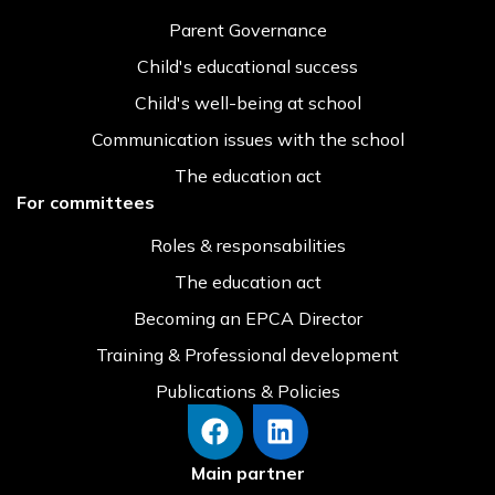
Parent Governance
Child's educational success
Child's well-being at school
Communication issues with the school
The education act
For committees
Roles & responsabilities
The education act
Becoming an EPCA Director
Training & Professional development
Publications & Policies
Main partner