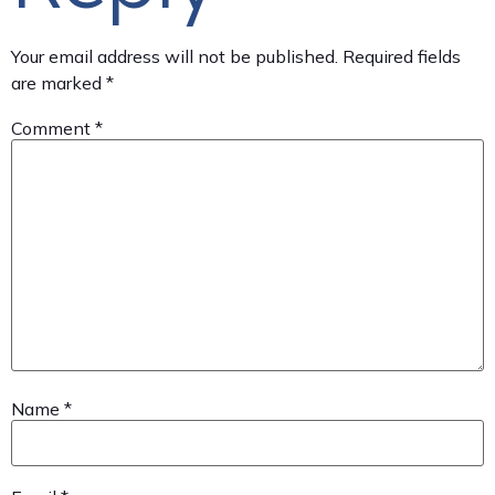
Your email address will not be published.
Required fields
are marked
*
Comment
*
Name
*