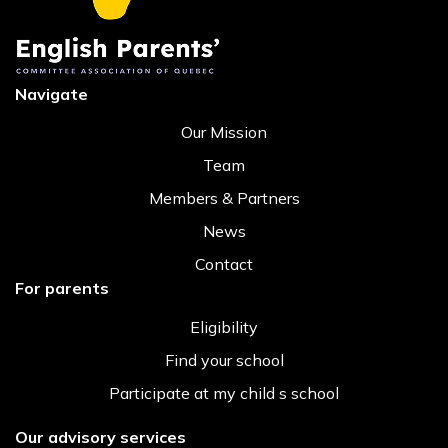
Navigate
Our Mission
Team
Members & Partners
News
Contact
For parents
Eligibility
Find your school
Participate at my child s school
Our advisory services