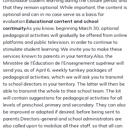
consolidate student learning during the closure period, and
that they remain optional. While important, the content is
optional and can in no case serve as a basis for
evaluation.
Educational content and school
continuity
As you know, beginning March 30, optional
pedagogical activities will gradually be offered from online
platforms and public television, in order to continue to
stimulate student learning. We invite you to make these
services known to parents in your territory.Also, the
Ministère de l’Éducation de l’Enseignement supérieur will
send you, as of April 6, weekly turnkey packages of
pedagogical activities, which we will ask you to transmit
to school directors in your territory. The latter will then be
able to transmit the whole to their school team. The kit
will contain suggestions for pedagogical activities for all
levels of preschool, primary and secondary. They can also
be improved or adapted if desired, before being sent to
parents.Directors-general and school administrators are
also called upon to mobilize all their staff, so that all can