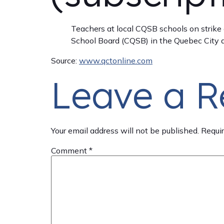
Teachers at local CQSB schools on strike
School Board (CQSB) in the Quebec City ar
Source:
www.qctonline.com
Leave a R
Your email address will not be published.
Requir
Comment
*