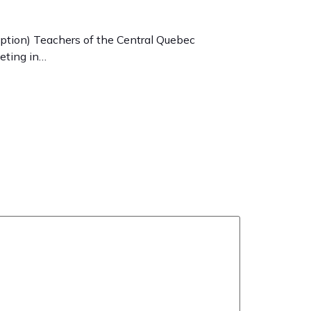
ption) Teachers of the Central Quebec
keting in…