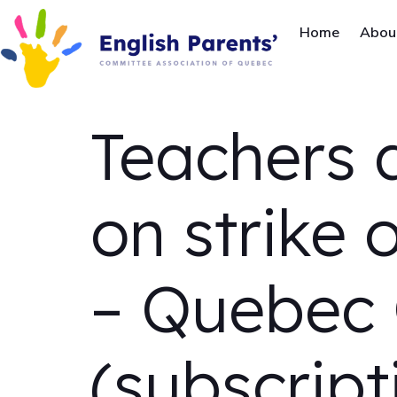
Home
Abou
Teachers 
on strike 
– Quebec 
(subscript