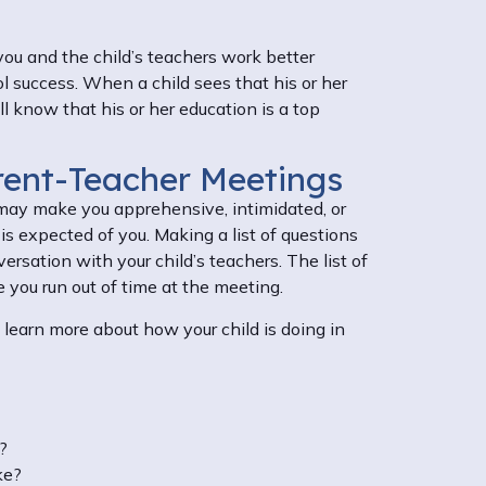
 you and the child’s teachers work better
ol success. When a child sees that his or her
l know that his or her education is a top
rent-Teacher Meetings
ay make you apprehensive, intimidated, or
is expected of you. Making a list of questions
rsation with your child’s teachers. The list of
e you run out of time at the meeting.
learn more about how your child is doing in
n?
ke?