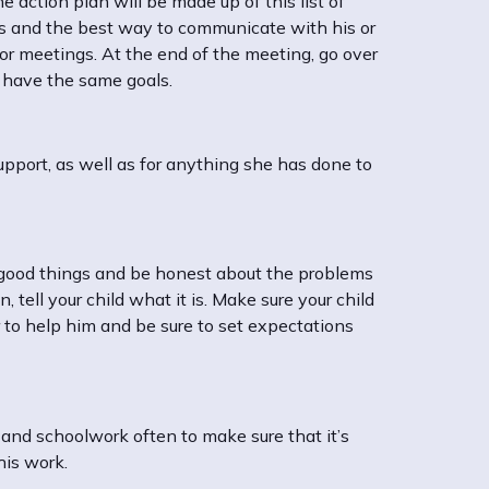
he action plan will be made up of this list of
ess and the best way to communicate with his or
 or meetings. At the end of the meeting, go over
h have the same goals.
upport, as well as for anything she has done to
 good things and be honest about the problems
 tell your child what it is. Make sure your child
to help him and be sure to set expectations
 and schoolwork often to make sure that it’s
his work.