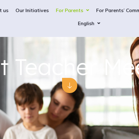
t us
Our Initiatives
For Parents
For Parents’ Com
English
t Teacher Me