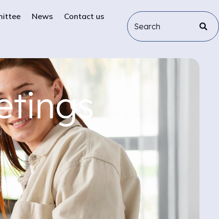
mittee
News
Contact us
etings