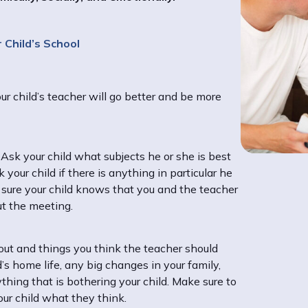
 Child’s School
r child’s teacher will go better and be more
. Ask your child what subjects he or she is best
your child if there is anything in particular he
e sure your child knows that you and the teacher
ut the meeting.
bout and things you think the teacher should
’s home life, any big changes in your family,
ything that is bothering your child. Make sure to
our child what they think.