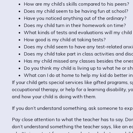
How are my child’s skills compared to his peers?
Does my child seem to be having fun at school?
Have you noticed anything out of the ordinary?
Does my child turn in their homework on time?
What kinds of tests and evaluations will my child
How good is my child at taking tests?
Does my child seem to have any test-related anx
Does my child take part in class activities and di
Has my child missed any classes besides the one
Do you think my child is living up to what he or s
What can I do at home to help my kid do better i
If your child gets special services like gifted programs, 
occupational therapy, or help for a learning disability
and how your child is doing with them.
If you don’t understand something, ask someone to expla
Pay close attention to what the teacher has to say. Don’
don’t understand something the teacher says, like an e