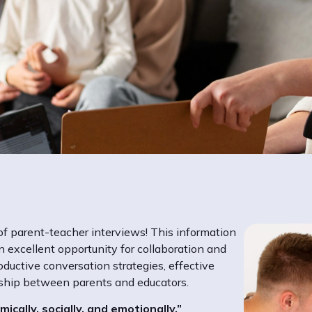
f parent-teacher interviews! This information
 excellent opportunity for collaboration and
oductive conversation strategies, effective
rship between parents and educators.
ically, socially, and emotionally.”