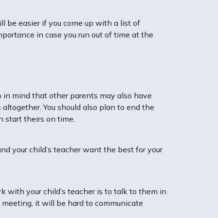
l be easier if you come up with a list of
mportance in case you run out of time at the
p in mind that other parents may also have
 altogether. You should also plan to end the
 start theirs on time.
d your child’s teacher want the best for your
with your child’s teacher is to talk to them in
e meeting, it will be hard to communicate