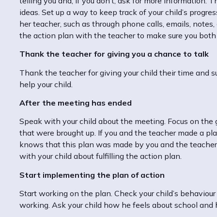
telling you and, if you don’t, ask for more information. T
ideas. Set up a way to keep track of your child’s progr
her teacher, such as through phone calls, emails, notes,
the action plan with the teacher to make sure you bot
Thank the teacher for giving you a chance to talk
Thank the teacher for giving your child their time and s
help your child.
After the meeting has ended
Speak with your child about the meeting. Focus on the
that were brought up. If you and the teacher made a plan,
knows that this plan was made by you and the teacher 
with your child about fulfilling the action plan.
Start implementing the plan of action
Start working on the plan. Check your child’s behaviour
working. Ask your child how he feels about school and 