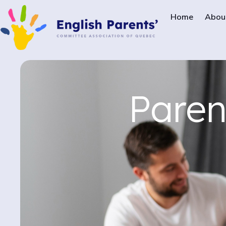
Home
Abou
Paren