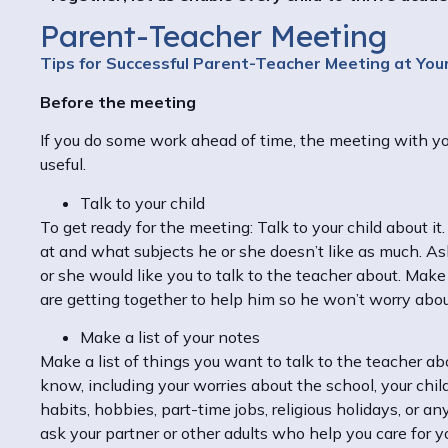
Parent-Teacher Meeting
Tips for Successful Parent-Teacher Meeting at Your
Before the meeting
If you do some work ahead of time, the meeting with you
useful.
Talk to your child
To get ready for the meeting: Talk to your child about it
at and what subjects he or she doesn’t like as much. Ask 
or she would like you to talk to the teacher about. Mak
are getting together to help him so he won’t worry abo
Make a list of your notes
Make a list of things you want to talk to the teacher a
know, including your worries about the school, your child
habits, hobbies, part-time jobs, religious holidays, or an
ask your partner or other adults who help you care for y