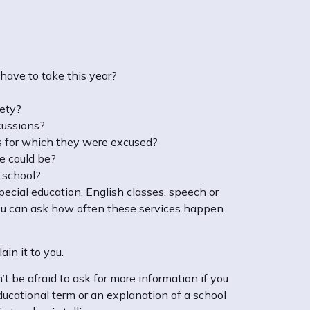
 have to take this year?
iety?
scussions?
s for which they were excused?
he could be?
n school?
special education, English classes, speech or
, you can ask how often these services happen
in it to you.
t be afraid to ask for more information if you
ducational term or an explanation of a school