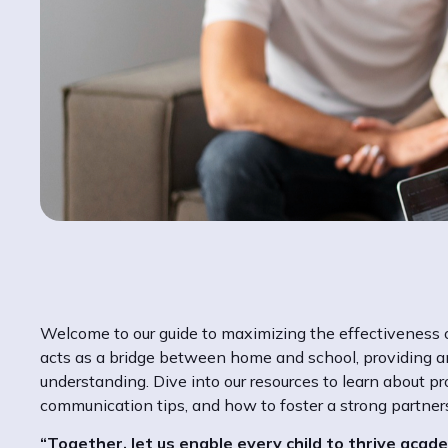
Welcome to our guide to maximizing the effectiveness o
acts as a bridge between home and school, providing an
understanding. Dive into our resources to learn about pr
communication tips, and how to foster a strong partne
“Together, let us enable every child to thrive academ