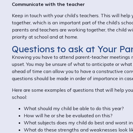
Communicate with the teacher
Keep in touch with your child’s teachers. This will help
together, which is an important part of the child’s scho
parents and teachers are working together, the child wil
priority at school and at home.
Questions to ask at Your Pa
Knowing you have to attend parent-teacher meetings m
upset. You may be unsure of what to anticipate or what 
ahead of time can allow you to have a constructive conve
questions should be made in order of importance in cas
Here are some examples of questions that will help you 
school:
What should my child be able to do this year?
How will he or she be evaluated on this?
What subjects does my child do best and worst i
What do these strengths and weaknesses look li