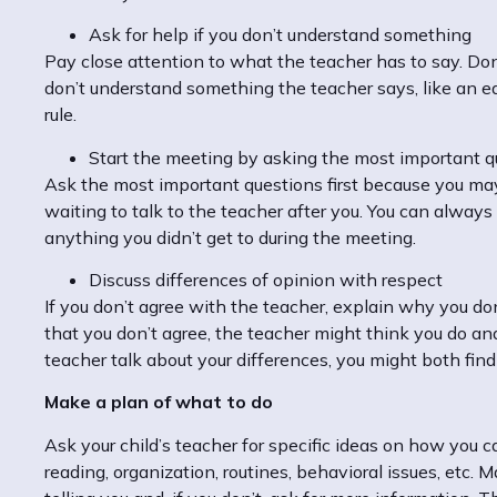
Ask for help if you don’t understand something
Pay close attention to what the teacher has to say. Don’
don’t understand something the teacher says, like an e
rule.
Start the meeting by asking the most important qu
Ask the most important questions first because you may r
waiting to talk to the teacher after you. You can alway
anything you didn’t get to during the meeting.
Discuss differences of opinion with respect
If you don’t agree with the teacher, explain why you don’
that you don’t agree, the teacher might think you do an
teacher talk about your differences, you might both find
Make a plan of what to do
Ask your child’s teacher for specific ideas on how you
reading, organization, routines, behavioral issues, etc.