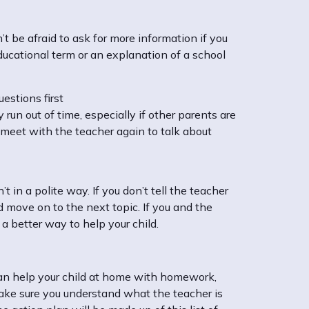
t be afraid to ask for more information if you
ducational term or an explanation of a school
estions first
un out of time, especially if other parents are
s meet with the teacher again to talk about
t in a polite way. If you don’t tell the teacher
d move on to the next topic. If you and the
 a better way to help your child.
 can help your child at home with homework,
 Make sure you understand what the teacher is