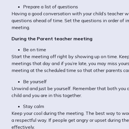
Prepare a list of questions
Having a good conversation with your child’s teacher wil
questions ahead of time. Set the questions in order of i
meeting.
During the Parent teacher meeting
Be on time
Start the meeting off right by showing up on time. Kee
meetings that day and if you’re late, you may miss yours
meeting at the scheduled time so that other parents can
Be yourself
Unwind and just be yourself. Remember that both you an
child and you are in this together.
Stay calm
Keep your cool during the meeting. The best way to work 
a respectful way. If people get angry or upset during th
effectively.