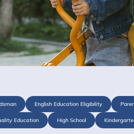
udsman
English Education Eligibility
Paren
ality Education
High School
Kindergarte