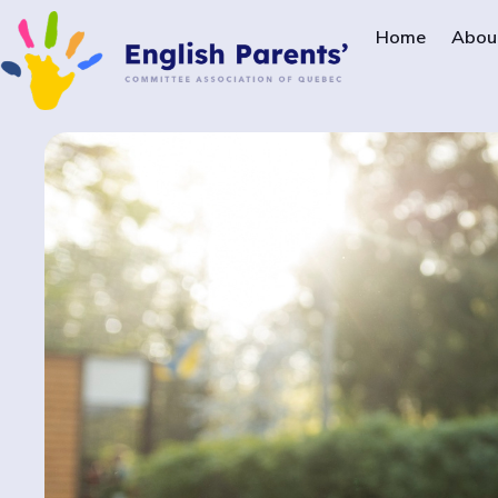
Home
Abou