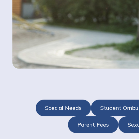
Special Needs
Student Omb
Parent Fees
Sexu