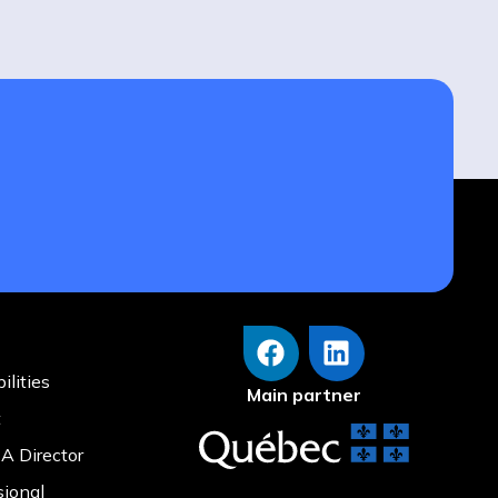
ilities
Main partner
t
A Director
sional