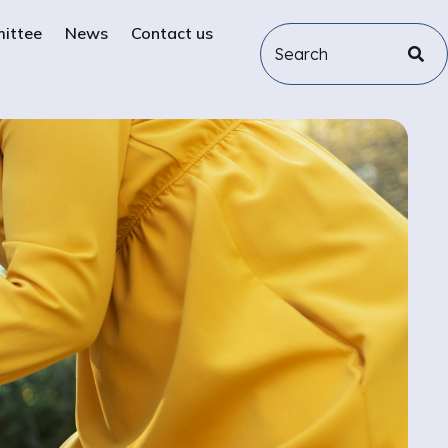
mittee
News
Contact us