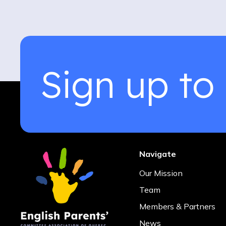
Sign up to
Navigate
Our Mission
Team
Members & Partners
News