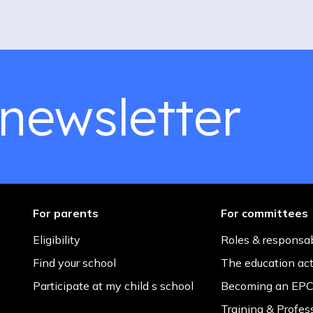
 newsletter
For parents
For committees
Eligibility
Roles & responsab
Find your school
The education ac
Participate at my child s school
Becoming an EPC
Training & Profes