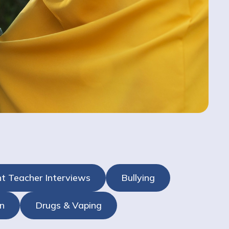
t Teacher Interviews
Bullying
n
Drugs & Vaping