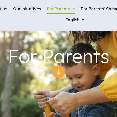
t us
Our Initiatives
For Parents
For Parents’ Com
English
For Parents