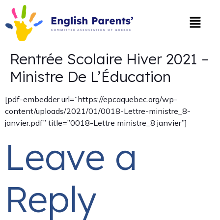
Rentrée Scolaire Hiver 2021 –
Ministre De L’Éducation
[pdf-embedder url=”https://epcaquebec.org/wp-
content/uploads/2021/01/0018-Lettre-ministre_8-
janvier.pdf” title=”0018-Lettre ministre_8 janvier”]
Leave a
Reply