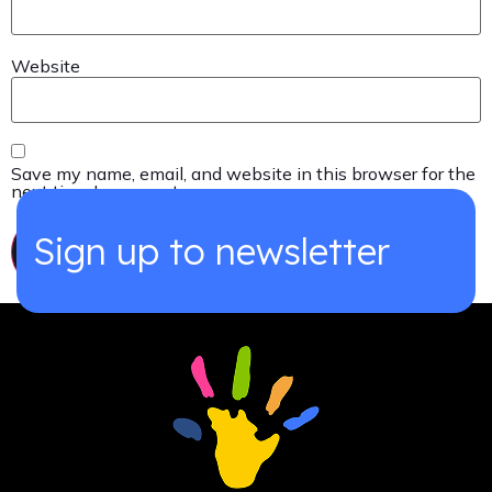
Website
Save my name, email, and website in this browser for the
next time I comment.
Sign up to newsletter