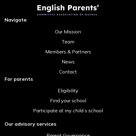
Navigate
Our Mission
Team
Members & Partners
News
Contact
For parents
Eligibility
Find your school
Participate at my child s school
Our advisory services
Parent Governance