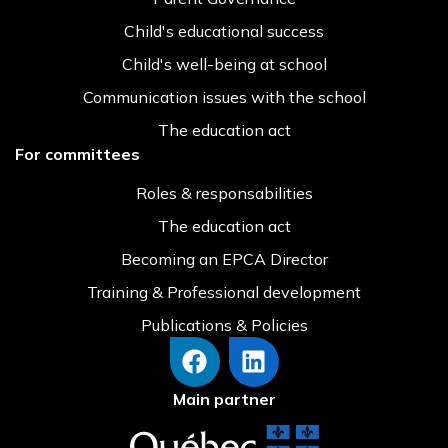
Child's educational success
Child's well-being at school
Communication issues with the school
The education act
For committees
Roles & responsabilities
The education act
Becoming an EPCA Director
Training & Professional development
Publications & Policies
Main partner