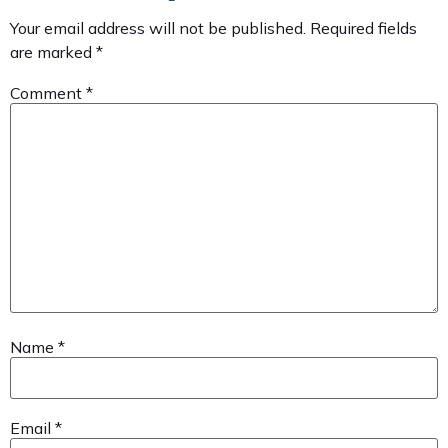
Your email address will not be published.
Required fields
are marked
*
Comment
*
Name
*
Email
*