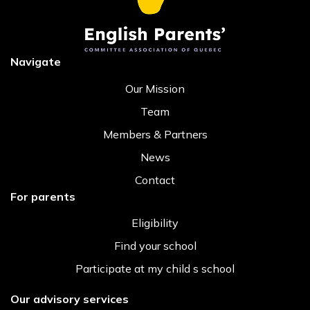
Navigate
Our Mission
Team
Members & Partners
News
Contact
For parents
Eligibility
Find your school
Participate at my child s school
Our advisory services