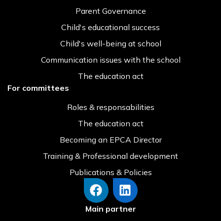
Parent Governance
Child's educational success
Child's well-being at school
Communication issues with the school
The education act
For committees
Roles & responsabilities
The education act
Becoming an EPCA Director
Training & Professional development
Publications & Policies
Main partner