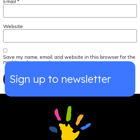
Email
*
Website
Save my name, email, and website in this browser for the
next time I comment.
Sign up to newsletter