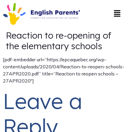
Reaction to re-opening of
the elementary schools
[pdf-embedder url=”https://epcaquebec.org/wp-
content/uploads/2020/04/Reaction-to-reopen-schools-
27APR2020.pdf” title=”Reaction to reopen schools –
27APR2020″]
Leave a
Reply