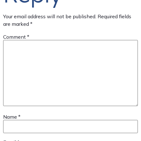
Your email address will not be published.
Required fields
are marked
*
Comment
*
Name
*