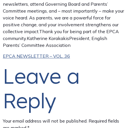
newsletters, attend Governing Board and Parents’
Committee meetings, and – most importantly – make your
voice heard. As parents, we are a powerful force for
positive change, and your involvement strengthens our
collective impact.Thank you for being part of the EPCA
community.Katherine KorakakisPresident, English
Parents’ Committee Association
EPCA NEWSLETTER – VOL. 36
Leave a
Reply
Your email address will not be published.
Required fields
are marked
*