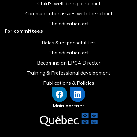
Child's well-being at school
Communication issues with the school
The education act
For committees
Roles & responsabilities
The education act
Becoming an EPCA Director
Training & Professional development
Publications & Policies
Main partner