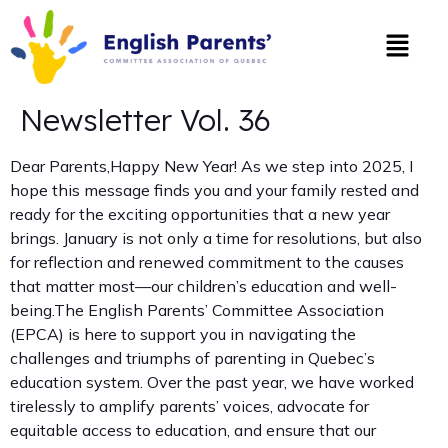
Newsletter Vol. 36
Dear Parents,Happy New Year! As we step into 2025, I
hope this message finds you and your family rested and
ready for the exciting opportunities that a new year
brings. January is not only a time for resolutions, but also
for reflection and renewed commitment to the causes
that matter most—our children’s education and well-
being.The English Parents’ Committee Association
(EPCA) is here to support you in navigating the
challenges and triumphs of parenting in Quebec’s
education system. Over the past year, we have worked
tirelessly to amplify parents’ voices, advocate for
equitable access to education, and ensure that our