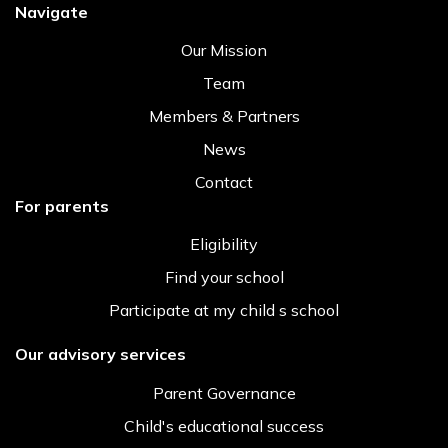
Navigate
Our Mission
Team
Members & Partners
News
Contact
For parents
Eligibility
Find your school
Participate at my child s school
Our advisory services
Parent Governance
Child's educational success