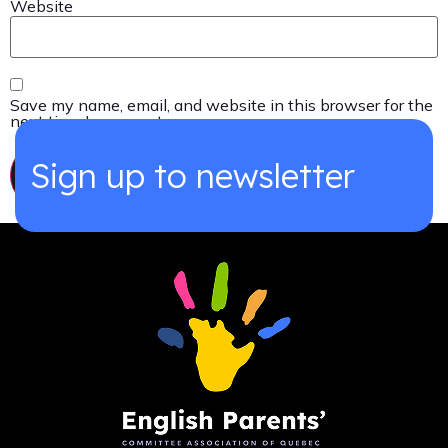
Website
Save my name, email, and website in this browser for the
next time I comment.
Sign up to newsletter