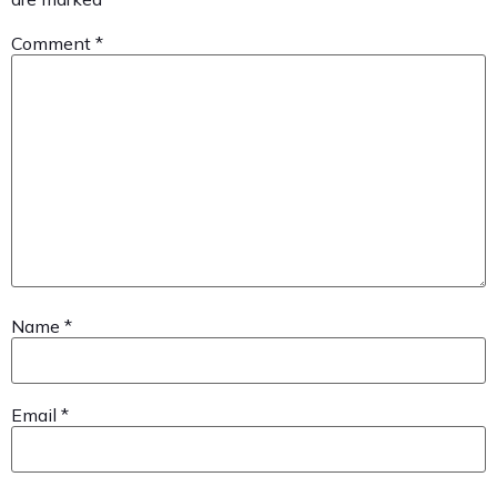
Comment
*
Name
*
Email
*