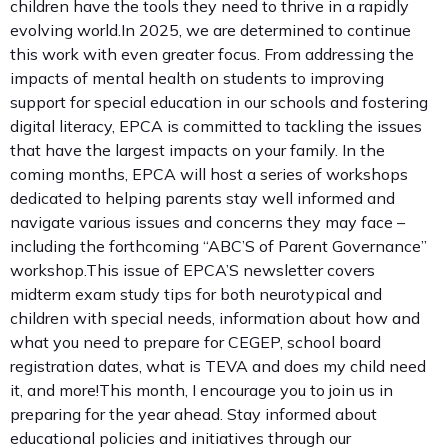
children have the tools they need to thrive in a rapidly
evolving world.In 2025, we are determined to continue
this work with even greater focus. From addressing the
impacts of mental health on students to improving
support for special education in our schools and fostering
digital literacy, EPCA is committed to tackling the issues
that have the largest impacts on your family. In the
coming months, EPCA will host a series of workshops
dedicated to helping parents stay well informed and
navigate various issues and concerns they may face –
including the forthcoming “ABC’S of Parent Governance”
workshop.This issue of EPCA’S newsletter covers
midterm exam study tips for both neurotypical and
children with special needs, information about how and
what you need to prepare for CEGEP, school board
registration dates, what is TEVA and does my child need
it, and more!This month, I encourage you to join us in
preparing for the year ahead. Stay informed about
educational policies and initiatives through our