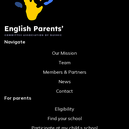
Navigate
Our Mission
Team
Members & Partners
News
Contact
For parents
Eligibility
Find your school
Participate at my child s school