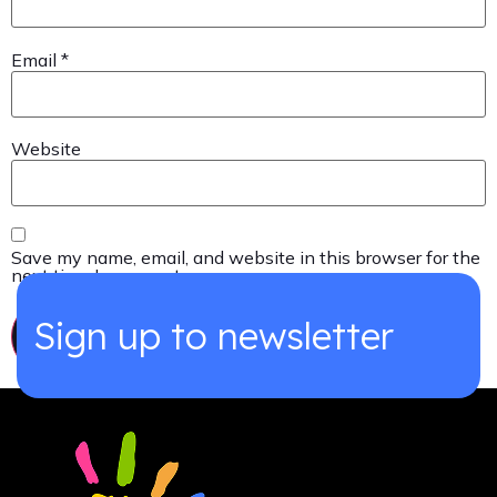
Email
*
Website
Save my name, email, and website in this browser for the
next time I comment.
Sign up to newsletter