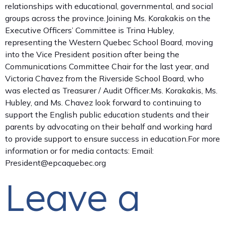
relationships with educational, governmental, and social
groups across the province.Joining Ms. Korakakis on the
Executive Officers’ Committee is Trina Hubley,
representing the Western Quebec School Board, moving
into the Vice President position after being the
Communications Committee Chair for the last year, and
Victoria Chavez from the Riverside School Board, who
was elected as Treasurer / Audit Officer.Ms. Korakakis, Ms.
Hubley, and Ms. Chavez look forward to continuing to
support the English public education students and their
parents by advocating on their behalf and working hard
to provide support to ensure success in education.For more
information or for media contacts: Email:
President@epcaquebec.org
Leave a