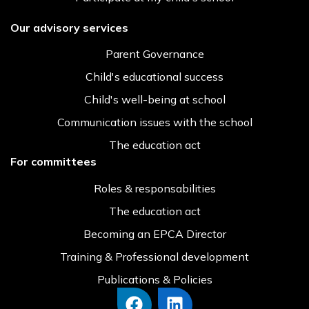
Our advisory services
Parent Governance
Child's educational success
Child's well-being at school
Communication issues with the school
The education act
For committees
Roles & responsabilities
The education act
Becoming an EPCA Director
Training & Professional development
Publications & Policies