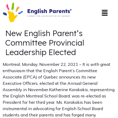
New English Parent’s
Committee Provincial
Leadership Elected
Montreal, Monday, November 22, 2021 – It is with great
enthusiasm that the English Parent’s Committee
Associate (EPCA) of Quebec announces its new
Executive Officers, elected at the Annual General
Assembly in November.Katherine Korakakis, representing
the English Montreal School Board, was re-elected as
President for her third year. Ms. Korakakis has been
instrumental in advocating for English School Board
students and their parents and has forged many