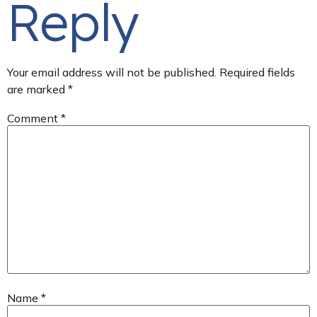
Reply
Your email address will not be published.
Required fields
are marked
*
Comment
*
Name
*