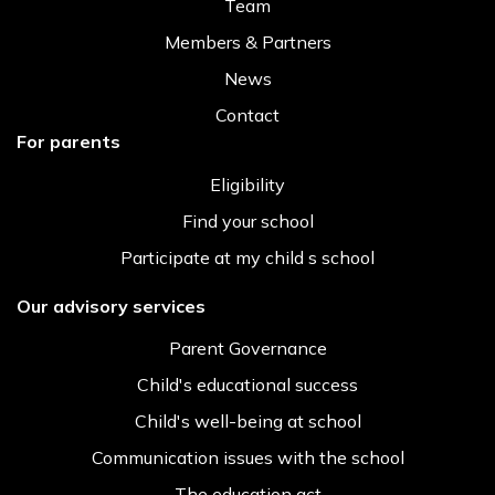
Team
Members & Partners
News
Contact
For parents
Eligibility
Find your school
Participate at my child s school
Our advisory services
Parent Governance
Child's educational success
Child's well-being at school
Communication issues with the school
The education act