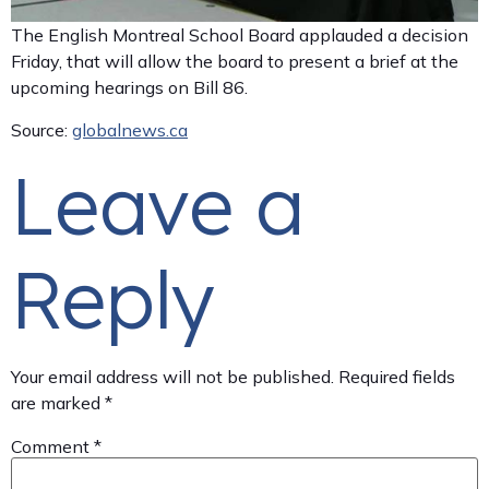
The English Montreal School Board applauded a decision
Friday, that will allow the board to present a brief at the
upcoming hearings on Bill 86.
Source:
globalnews.ca
Leave a
Reply
Your email address will not be published.
Required fields
are marked
*
Comment
*