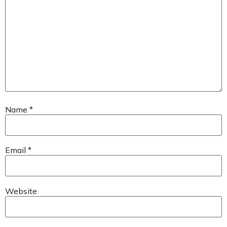
Name
*
Email
*
Website