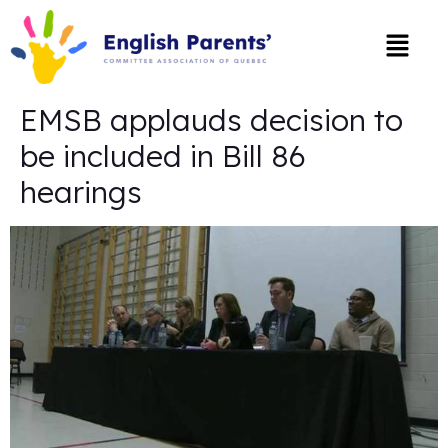
EMSB applauds decision to
be included in Bill 86
hearings