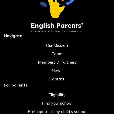
Navigate
Our Mission
Team
Members & Partners
News
Contact
For parents
Eligibility
Find your school
Participate at my child s school