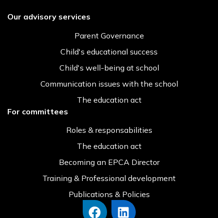
Our advisory services
Parent Governance
Child's educational success
Child's well-being at school
Communication issues with the school
The education act
For committees
Roles & responsabilities
The education act
Becoming an EPCA Director
Training & Professional development
Publications & Policies