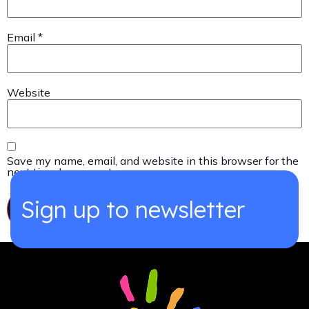
Email
*
Website
Save my name, email, and website in this browser for the
next time I comment.
Sign up to newsletter