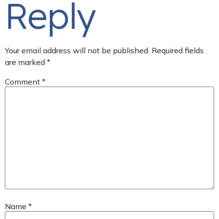
Reply
Your email address will not be published.
Required fields
are marked
*
Comment
*
Name
*