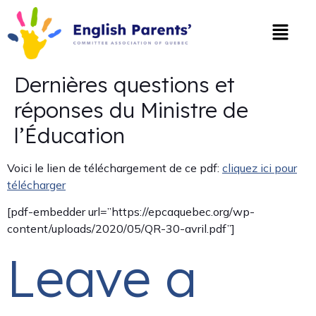
Dernières questions et
réponses du Ministre de
l’Éducation
Voici le lien de téléchargement de ce pdf:
cliquez ici pour
télécharger
[pdf-embedder url=”https://epcaquebec.org/wp-
content/uploads/2020/05/QR-30-avril.pdf”]
Leave a