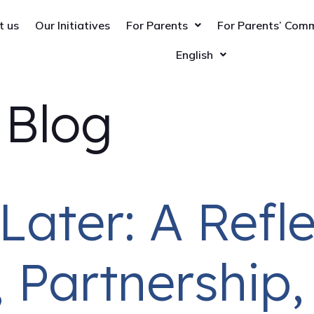
t us
Our Initiatives
For Parents
For Parents’ Com
English
:
Blog
Later: A Refl
 Partnership,