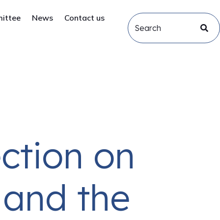
mittee
News
Contact us
ection on
 and the