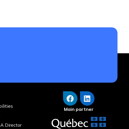
eflecting on a journey that has been both
s’ Committee Association of Quebec with a
ilities
Main partner
t
A Director