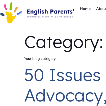
Home
Abou
Category
Your blog category
50 Issues 
Advocacy,