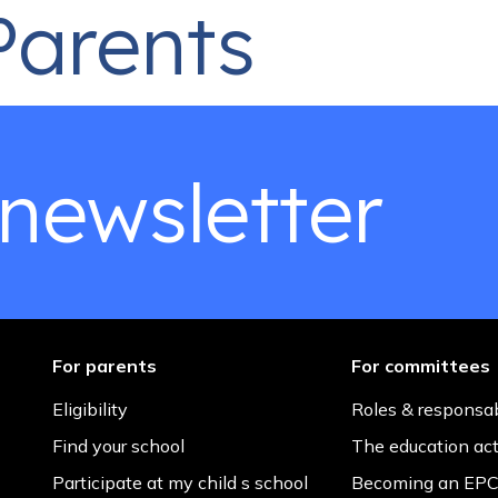
Parents
ge for the 50th issue of the EPCA newsletter, I find myself r
s ago, I accepted the role of President of the English Parent
 newsletter
For parents
For committees
Eligibility
Roles & responsab
Find your school
The education ac
Participate at my child s school
Becoming an EPC