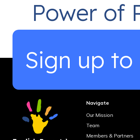
Power of 
Dear Parents, As I sit down to write this messa
challenging and incredibly rewarding. Six year
Sign up to
commitment to ensuring that parents had […]
Navigate
Our Mission
Team
Members & Partners