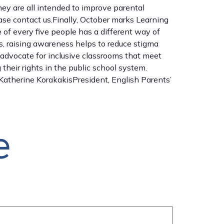
hey are all intended to improve parental
ease contact us.Finally, October marks Learning
e of every five people has a different way of
rs, raising awareness helps to reduce stigma
nd advocate for inclusive classrooms that meet
heir rights in the public school system.
.Katherine KorakakisPresident, English Parents’
e