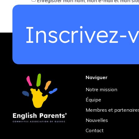
Enregistrer mon nom, mon e-mail et mon sit
Inscrivez-v
Naviguer
Notre mission
Équipe
Membres et partenaire
Nouvelles
Contact