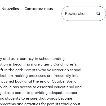
Nouvelles
Contactez-nous
ity and transparency in school funding.
tion is becoming more urgent. Our children’s
ft in the dark.Parents who volunteer on school
 decision-making processes are frequently left
 pushed back until the end of October.Sonia
y child has access to essential educational and
ed as a barrier to providing adequate support,
 and students to ensure that words become
programs and activities for parents throughout