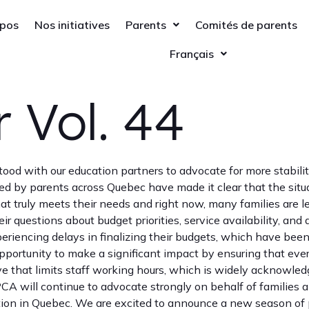
opos
Nos initiatives
Parents
Comités de parents
Français
 Vol. 44
 stood with our education partners to advocate for more stabil
ed by parents across Quebec have made it clear that the situa
 truly meets their needs and right now, many families are le
r questions about budget priorities, service availability, and
riencing delays in finalizing their budgets, which have been
pportunity to make a significant impact by ensuring that ever
 that limits staff working hours, which is widely acknowledg
PCA will continue to advocate strongly on behalf of families
tion in Quebec. We are excited to announce a new season of 