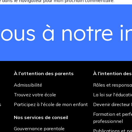
e dans le navigateur pour mon prochain commentaire.
ous à notre in
À l’attention des parents
À l’intention de
Admissibilité
Rôles et responsa
Trouvez votre école
La loi sur l'éducat
s
Participez à l'école de mon enfant
Devenir directeu
Formation et per
Nos services de conseil
professionnel
Gouvernance parentale
Publications et po