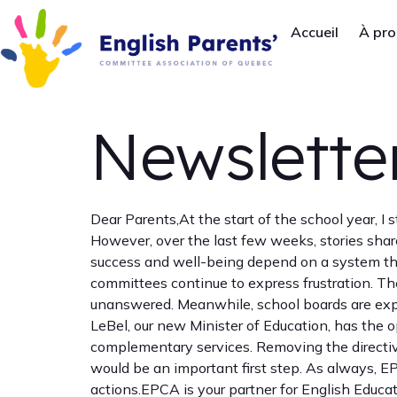
Accueil
À pr
Newsletter
Dear Parents,At the start of the school year, I
However, over the last few weeks, stories shar
success and well-being depend on a system that
committees continue to express frustration. Thei
unanswered. Meanwhile, school boards are expe
LeBel, our new Minister of Education, has the o
complementary services. Removing the directive
would be an important first step. As always, E
actions.EPCA is your partner for English Educa