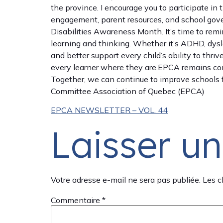
the province. I encourage you to participate in
engagement, parent resources, and school govern
Disabilities Awareness Month. It’s time to remi
learning and thinking. Whether it’s ADHD, dysle
and better support every child’s ability to thri
every learner where they are.EPCA remains comm
Together, we can continue to improve schools f
Committee Association of Quebec (EPCA)
EPCA NEWSLETTER – VOL. 44
Laisser u
Votre adresse e-mail ne sera pas publiée.
Les c
Commentaire
*