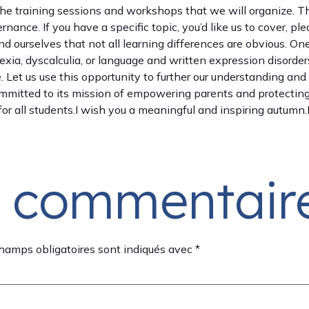
 the training sessions and workshops that we will organize. T
ance. If you have a specific topic, you’d like us to cover, pl
nd ourselves that not all learning differences are obvious. On
xia, dyscalculia, or language and written expression disorde
ve. Let us use this opportunity to further our understanding a
itted to its mission of empowering parents and protecting t
or all students.I wish you a meaningful and inspiring autumn
n commentair
hamps obligatoires sont indiqués avec
*