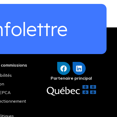
folettre
s commissions
bilités
Partenaire principal
ion
r EPCA
fectionnement
litiques