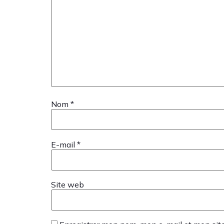
Nom
*
E-mail
*
Site web