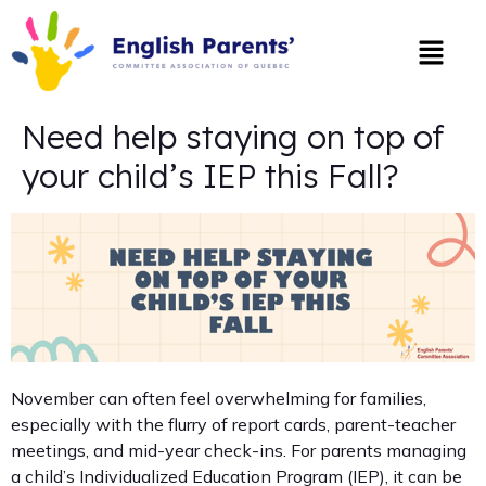
Need help staying on top of
your child’s IEP this Fall?
November can often feel overwhelming for families,
especially with the flurry of report cards, parent-teacher
meetings, and mid-year check-ins. For parents managing
a child’s Individualized Education Program (IEP), it can be