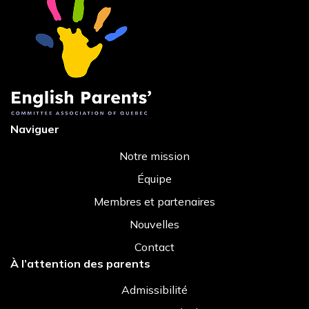
Naviguer
Notre mission
Équipe
Membres et partenaires
Nouvelles
Contact
À l’attention des parents
Admissibilité