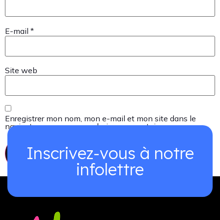
E-mail
*
Site web
Enregistrer mon nom, mon e-mail et mon site dans le
navigateur pour mon prochain commentaire.
Inscrivez-vous à notre
infolettre