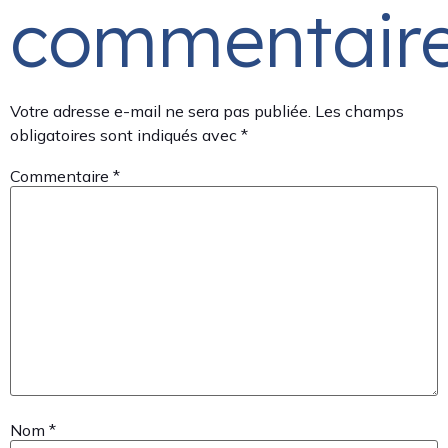
commentair
Votre adresse e-mail ne sera pas publiée.
Les champs
obligatoires sont indiqués avec
*
Commentaire
*
Nom
*