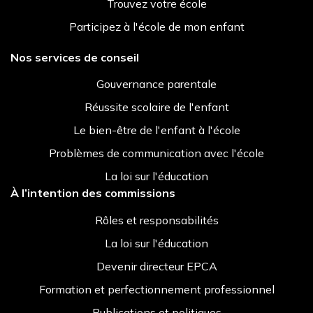
Trouvez votre école
Participez à l'école de mon enfant
Nos services de conseil
Gouvernance parentale
Réussite scolaire de l'enfant
Le bien-être de l'enfant à l'école
Problèmes de communication avec l'école
La loi sur l'éducation
À l’intention des commissions
Rôles et responsabilités
La loi sur l'éducation
Devenir directeur EPCA
Formation et perfectionnement professionnel
Publications et politiques