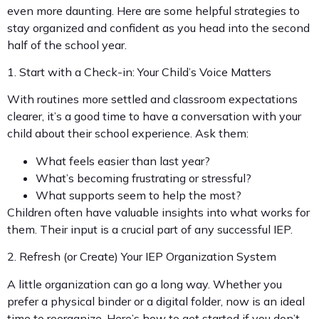
even more daunting. Here are some helpful strategies to
stay organized and confident as you head into the second
half of the school year.
1. Start with a Check-in: Your Child’s Voice Matters
With routines more settled and classroom expectations
clearer, it’s a good time to have a conversation with your
child about their school experience. Ask them:
What feels easier than last year?
What’s becoming frustrating or stressful?
What supports seem to help the most?
Children often have valuable insights into what works for
them. Their input is a crucial part of any successful IEP.
2. Refresh (or Create) Your IEP Organization System
A little organization can go a long way. Whether you
prefer a physical binder or a digital folder, now is an ideal
time to reorganize. Here’s how to get started if you don’t