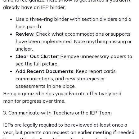
already have an IEP binder:
Use a three-ring binder with section dividers and a
hole punch.
Review
: Check what accommodations or supports
have been implemented. Note anything missing or
unclear.
Clear Out Clutter
: Remove unnecessary papers to
see the full picture.
Add Recent Documents
: Keep report cards,
communications, and new strategies or
assessments in one place.
Being organized helps you advocate effectively and
monitor progress over time.
3. Communicate with Teachers or the IEP Team
IEPs are legally required to be reviewed at least once a
year, but parents can request an earlier meeting if needed.