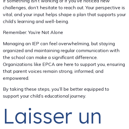
If something isn’t working or if you’ve noticed new
challenges, don’t hesitate to reach out. Your perspective is
vital, and your input helps shape a plan that supports your
child’s learning and well-being.
Remember: You’re Not Alone
Managing an IEP can feel overwhelming, but staying
organized and maintaining regular communication with
the school can make a significant difference.
Organizations like EPCA are here to support you, ensuring
that parent voices remain strong, informed, and
empowered.
By taking these steps, you’ll be better equipped to
support your child’s educational journey.
Laisser un